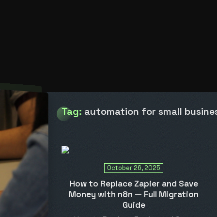
Tag:
automation for small busine
October 26, 2025
How to Replace Zapier and Save
Money with n8n — Full Migration
Guide