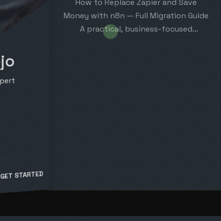
How to Replace Zapier and Save
Money with n8n — Full Migration Guide
A practical, business-focused
migration plan: migrate your…
jo
pert
 GET STARTED