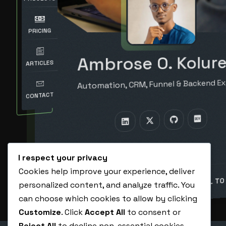
PRICING
Ambrose O. Kolure
ARTICLES
Automation, CRM, Funnel & Backend Ex
CONTACT
I respect your privacy
Cookies help improve your experience, deliver
BOOK A CALL TO
personalized content, and analyze traffic. You
HIRE ME AS A VA
can choose which cookies to allow by clicking
Customize
. Click
Accept All
to consent or
Reject All
to decline non-essential cookies.