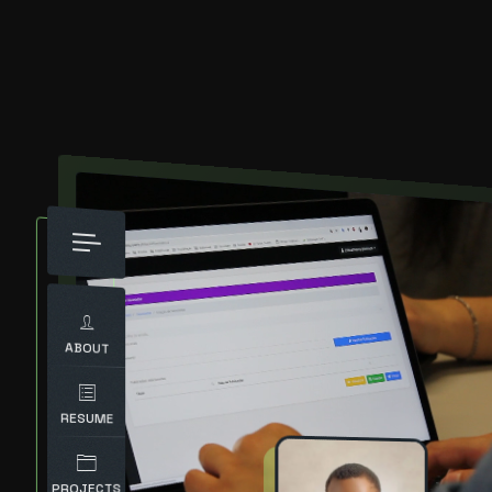
ABOUT
RESUME
PROJECTS