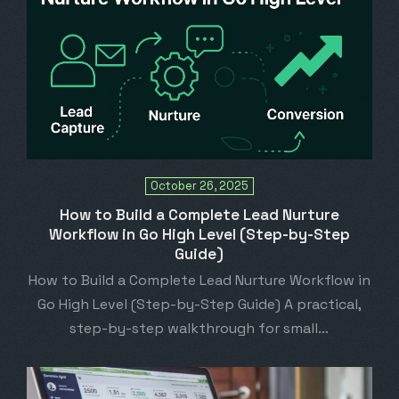
October 26, 2025
How to Build a Complete Lead Nurture
Workflow in Go High Level (Step-by-Step
Guide)
How to Build a Complete Lead Nurture Workflow in
Go High Level (Step-by-Step Guide) A practical,
step-by-step walkthrough for small…