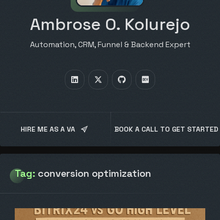
Ambrose O. Kolurejo
Automation, CRM, Funnel & Backend Expert
HIRE ME AS A VA
BOOK A CALL TO GET STARTED
Tag:
conversion optimization