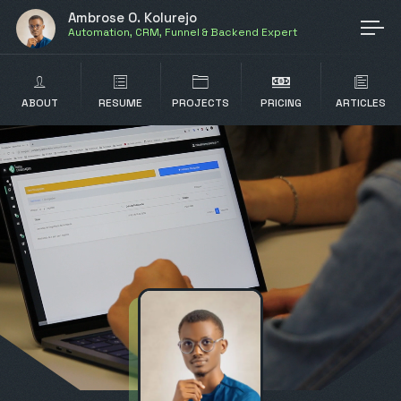
Ambrose O. Kolurejo
Automation, CRM, Funnel & Backend Expert
ABOUT
RESUME
PROJECTS
PRICING
ARTICLES