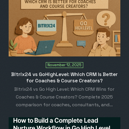
November 12, 2025
Bitrix24 vs GoHighLevel: Which CRM Is Better
for Coaches & Course Creators?
Bitrix24 vs Go High Level: Which CRM Wins for
Coaches & Course Creators? Complete 2025
comparison for coaches, consultants, and…