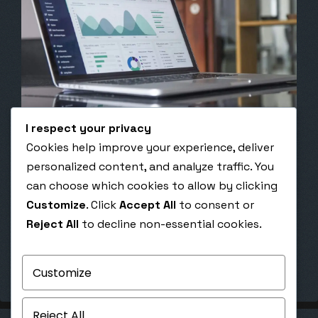
I respect your privacy
Cookies help improve your experience, deliver
April 28, 2020
personalized content, and analyze traffic. You
The Psychology Behind a High-Converting
can choose which cookies to allow by clicking
Funnel
Customize
. Click
Accept All
to consent or
The Psychology Behind a High-Converting Funnel
Reject All
to decline non-essential cookies.
How emotion, automation, and strategy create
unstoppable conversion funnels Published:
October 25, 2025 |…
Customize
Reject All