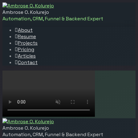
Ambrose O. Kolurejo
Automation, CRM, Funnel & Backend Expert
About
Resume
Projects
Pricing
Articles
Contact
Ambrose O. Kolurejo
Automation, CRM, Funnel & Backend Expert