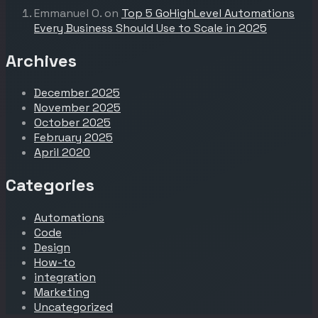
Emmanuel O.
on
Top 5 GoHighLevel Automations
Every Business Should Use to Scale in 2025
Archives
December 2025
November 2025
October 2025
February 2025
April 2020
Categories
Automations
Code
Design
How-to
integration
Marketing
Uncategorized