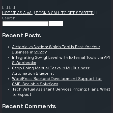
HIRE ME AS A VA
BOOK A CALL TO GET STARTED
Search
Search
Recent Posts
Airtable vs Notion: Which Tool Is Best for Your
Business in 2026?
Integrating GoHighLevel with External Tools via API
& Webhooks
Stop Doing Manual Tasks In My Business:
Automation Blueprint
WordPress Backend Development Support for
SMB: Scalable Solutions
Tech Virtual Assistant Services Pricing: Plans, What
to Expect
Recent Comments