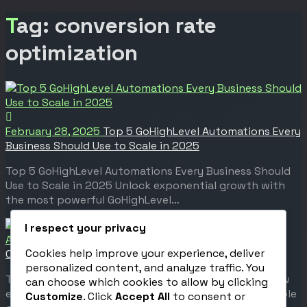
Tag: conversion rate
optimization
February 28, 2025
Top 5 GoHighLevel Automations Every
Business Should Use to Scale in 2025
Top 5 GoHighLevel Automations Every Business Should
Use to Scale in 2025 Unlock exponential growth with
the most powerful GoHighLevel…
I respect your privacy
April 28, 2020
The Psychology Behind a High-
Cookies help improve your experience, deliver
Converting Funnel
personalized content, and analyze traffic. You
The Psychology Behind a High-Converting Funnel How
can choose which cookies to allow by clicking
emotion, automation, and strategy create unstoppable
Customize
. Click
Accept All
to consent or