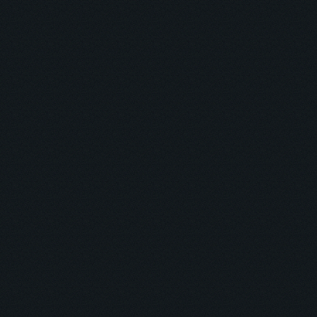
Ambrose O. Kolurejo
Automation, CRM, Funnel & Backend Expert
ABOUT
RESUME
PROJECTS
PRICING
ARTICLES