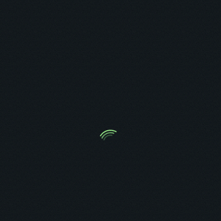
Ambrose O. Kolurejo
Automation, CRM, Funnel & Backend Expert
HIRE ME AS A VA
BOOK A CALL TO GET STARTED
Tag: GoHighLevel SMS