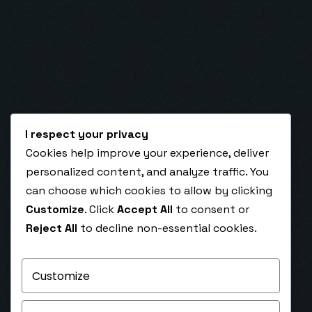
I respect your privacy
Cookies help improve your experience, deliver
February 28, 2025
personalized content, and analyze traffic. You
Top 5 GoHighLevel Automations Every
can choose which cookies to allow by clicking
Business Should Use to Scale in 2025
Customize
. Click
Accept All
to consent or
Top 5 GoHighLevel Automations Every Business
Reject All
to decline non-essential cookies.
Should Use to Scale in 2025 Unlock exponential
growth with the most powerful GoHighLevel…
Customize