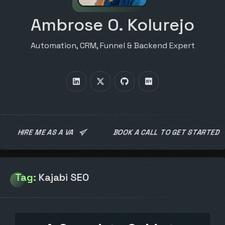
Ambrose O. Kolurejo
Automation, CRM, Funnel & Backend Expert
HIRE ME AS A VA
BOOK A CALL TO GET STARTED
Tag:
Kajabi SEO