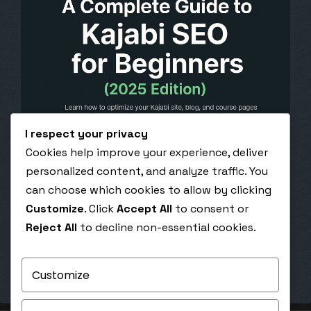
I respect your privacy
Cookies help improve your experience, deliver
October 31, 2025
personalized content, and analyze traffic. You
A Complete Guide to Kajabi SEO for Beginners
can choose which cookies to allow by clicking
(2025 Edition)
Customize
. Click
Accept All
to consent or
A Complete Guide to Kajabi SEO for Beginners
Reject All
to decline non-essential cookies.
(2025 Edition) Learn how to optimize your Kajabi
site, blog, and course…
Customize