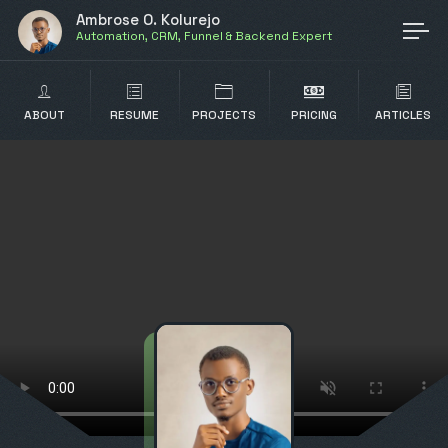
Ambrose O. Kolurejo
Automation, CRM, Funnel & Backend Expert
ABOUT
RESUME
PROJECTS
PRICING
ARTICLES