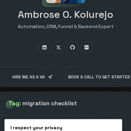
Ambrose O. Kolurejo
Automation, CRM, Funnel & Backend Expert
HIRE ME AS A VA
BOOK A CALL TO GET STARTED
Tag:
migration checklist
I respect your privacy