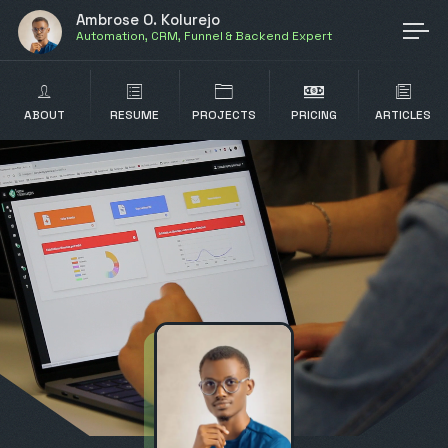
Ambrose O. Kolurejo
Automation, CRM, Funnel & Backend Expert
ABOUT
RESUME
PROJECTS
PRICING
ARTICLES