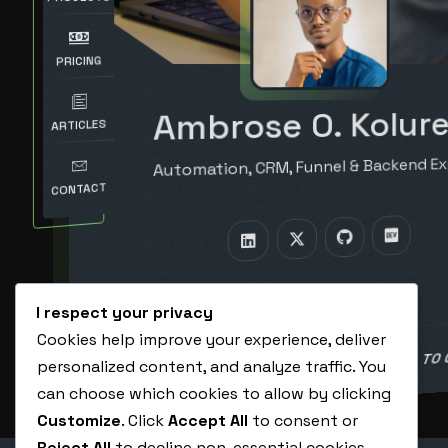
PRICING
Ambrose O. Kolure
ARTICLES
Automation, CRM, Funnel & Backend Ex
CONTACT
I respect your privacy
Cookies help improve your experience, deliver
BOOK A CALL TO
personalized content, and analyze traffic. You
HIRE ME AS A VA
can choose which cookies to allow by clicking
Customize
. Click
Accept All
to consent or
Reject All
to decline non-essential cookies.