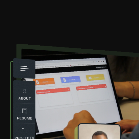
ABOUT
RESUME
PROJECTS