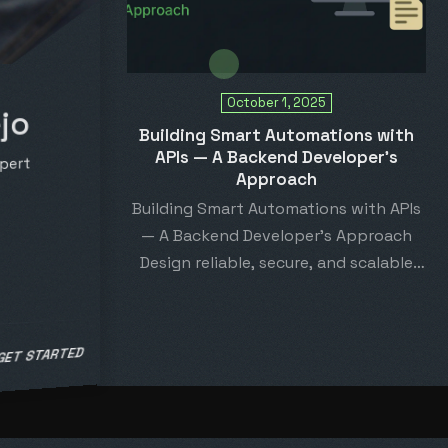
October 1, 2025
jo
Building Smart Automations with
APIs — A Backend Developer’s
pert
Approach
Building Smart Automations with APIs
— A Backend Developer’s Approach
Design reliable, secure, and scalable
automation systems by combining
API-driven…
 GET STARTED