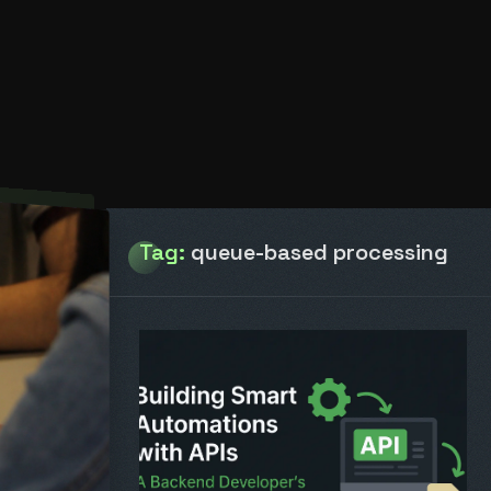
Tag:
queue-based processing