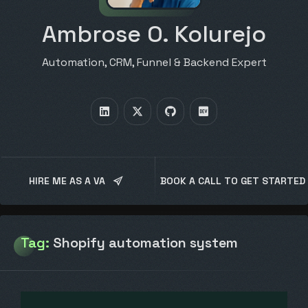
Ambrose O. Kolurejo
Automation, CRM, Funnel & Backend Expert
HIRE ME AS A VA
BOOK A CALL TO GET STARTED
Tag:
Shopify automation system