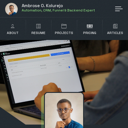
Ambrose O. Kolurejo
Automation, CRM, Funnel & Backend Expert
ABOUT
RESUME
PROJECTS
PRICING
ARTICLES