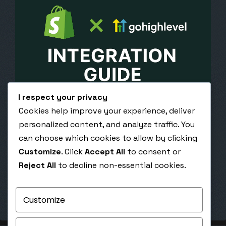
I respect your privacy
Cookies help improve your experience, deliver
April 28, 2020
personalized content, and analyze traffic. You
Integrating Shopify and GHL: A Developer’s
can choose which cookies to allow by clicking
Guide
Customize
. Click
Accept All
to consent or
Integrating Shopify and GoHighLevel: A
Reject All
to decline non-essential cookies.
Developer’s Guide Build seamless automation
between your Shopify store and GoHighLevel CRM
for smarter marketing,…
Customize