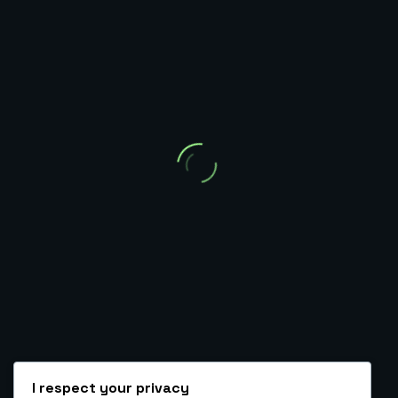
Ambrose O. Kolurejo
Automation, CRM, Funnel & Backend Expert
HIRE ME AS A VA
BOOK A CALL TO GET STARTED
Tag: webhook best practices
I respect your privacy