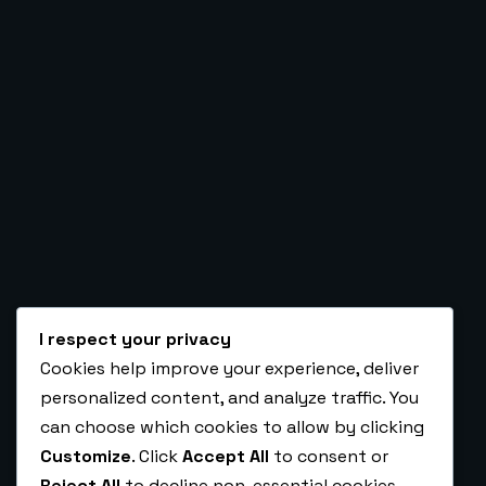
PRICING
Ambrose O. Kolure
Automation, CRM, Funnel & Backend Ex
ARTICLES
CONTACT
I respect your privacy
Cookies help improve your experience, deliver
BOOK A CALL TO
personalized content, and analyze traffic. You
HIRE ME AS A VA
can choose which cookies to allow by clicking
Customize
. Click
Accept All
to consent or
Reject All
to decline non-essential cookies.